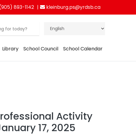
(905) 893-1142
kleinburg.ps@yrdsb.ca
Library
School Council
School Calendar
ofessional Activity
January 17, 2025