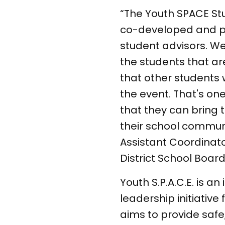
“The Youth SPACE S
co-developed and p
student advisors. We
the students that a
that other students
the event. That's o
that they can bring t
their school communi
Assistant Coordinato
District School Board
Youth S.P.A.C.E. is a
leadership initiative 
aims to provide safe