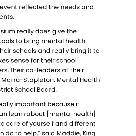
event reflected the needs and
ents.
ium really does give the
tools to bring mental health
ir schools and really bring it to
kes sense for their school
s, their co-leaders at their
ia Marra-Stapleton, Mental Health
strict School Board.
 really important because it
an learn about [mental health]
 care of yourself and different
an do to help,” said Maddie, King