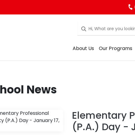
About Us
Our Programs
hool News
Elementary Pr
(P.A.) Day - 