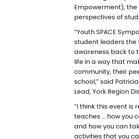
Empowerment), the 
perspectives of stud
“Youth SPACE Sympos
student leaders the 
awareness back to the
life in a way that ma
community, their peer
school,” said Patric
Lead, York Region Di
“I think this event is
teaches … how you c
and how you can take
activities that you c