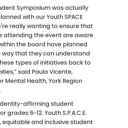
tudent Symposium was actually
lanned with our Youth SPACE
're really wanting to ensure that
re attending the event are aware
 within the board have planned
ne way that they can understand
hese types of initiatives back to
ties,” said Paula Vicente,
r Mental Health, York Region
.
n identity-affirming student
for grades 6-12. Youth S.P.A.C.E.
, equitable and inclusive student