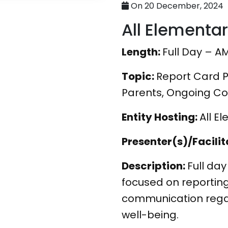
On 20 December, 2024
All Elementa
Length:
Full Day – A
Topic:
Report Card P
Parents, Ongoing C
Entity Hosting:
All E
Presenter(s)/Facilit
Description:
Full day
focused on reportin
communication rega
well-being.