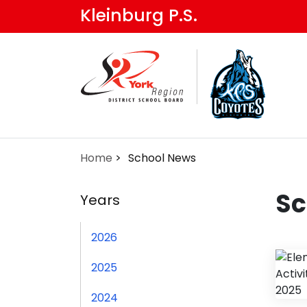
Skip
Kleinburg P.S.
to
main
content
Home
School News
Sc
Years
2026
2025
2024