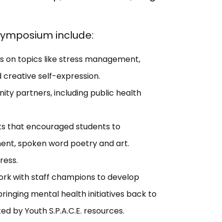
 symposium include:
s on topics like stress management,
 creative self-expression.
ty partners, including public health
ts that encouraged students to
ent, spoken word poetry and art.
ress.
ork
with staff champions to develop
bringing mental health initiatives back to
ed by Youth S.P.A.C.E. resources.