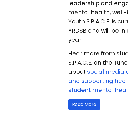
leadership and enga
mental health, well-
Youth S.P.A.C.E. is cu
YRDSB and will be in
year.
Hear more from stud
S.P.A.C.E. on the Tu
about
social media 
and supporting healt
student mental heal
Read More