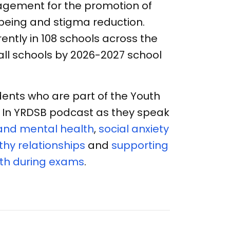
gement for the promotion of
being and stigma reduction.
rrently in 108 schools across the
 all schools by 2026-2027 school
ents who are part of the Youth
ne In YRDSB podcast as they speak
and mental health
,
social anxiety
hy relationships
and
supporting
th during exams
.