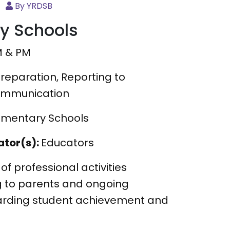
By YRDSB
ry Schools
M & PM
reparation, Reporting to
ommunication
lementary Schools
ator(s):
Educators
 of professional activities
g to parents and ongoing
rding student achievement and