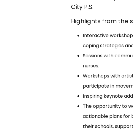
City P.S.
Highlights from the
Interactive workshop
coping strategies and
Sessions with communi
nurses.
Workshops with artis
participate in movem
Inspiring keynote add
The opportunity to w
actionable plans for 
their schools, support