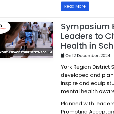
Read More
Symposium 
Leaders to 
Health in Sch
On 12 December, 2024
York Region District
developed and plan
inspire and equip s
mental health awaren
Planned with leaders
Promoting Acceptan