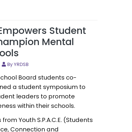
Empowers Student
Champion Mental
ools
By YRDSB
 School Board students co-
ned a student symposium to
tudent leaders to promote
ess within their schools.
 from Youth S.P.A.C.E. (Students
ce, Connection and