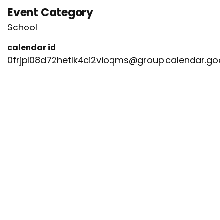
Event Category
School
calendar id
0frjpl08d72hetlk4ci2vioqms@group.calendar.g