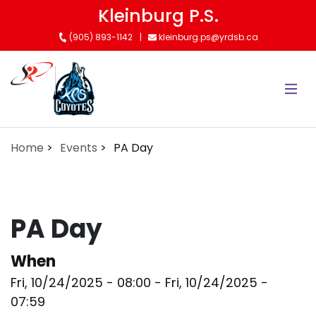
Skip
Kleinburg P.S.
to
(905) 893-1142
kleinburg.ps@yrdsb.ca
main
content
Home
Events
PA Day
PA Day
When
Fri, 10/24/2025 - 08:00
-
Fri, 10/24/2025 -
07:59